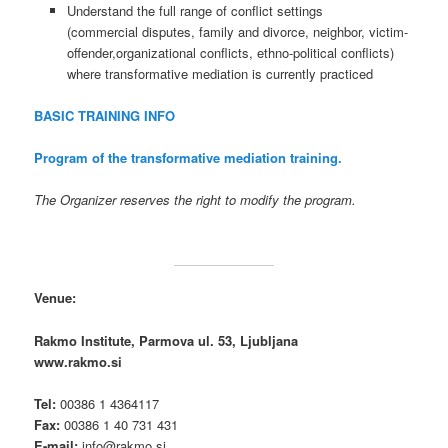
Understand the full range of conflict settings
(commercial disputes, family and divorce, neighbor, victim-
offender,organizational conflicts, ethno-political conflicts)
where transformative mediation is currently practiced
BASIC TRAINING INFO
Program of the transformative mediation training.
The Organizer reserves the right to modify the program.
Venue:
Rakmo Institute, Parmova ul. 53, Ljubljana
www.rakmo.si
Tel:
00386 1 4364117
Fax:
00386 1 40 731 431
E-mail:
info@rakmo.si