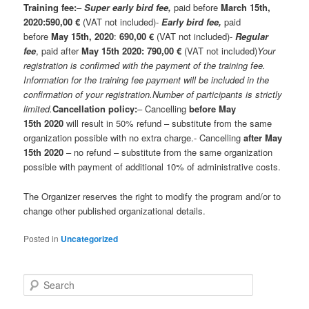
Training fee:
–
Super early bird fee,
paid before
March 15th,
2020:
590,00 €
(VAT not included)-
Early bird fee,
paid
before
May 15th
, 2020
:
6
90
,00 €
(VAT not included)-
Regular
fee
, paid after
May 15th 2020:
7
90
,00 €
(VAT not included)
Your
registration is confirmed with the payment of the training fee.
Information for the training fee payment will be included in the
confirmation of your registration.
Number of participants is strictly
limited.
Cancellation policy:
– Cancelling
before May
15th
2020
will result in 50% refund – substitute from the same
organization possible with no extra charge.- Cancelling
after
May
15th
2020
– no refund – substitute from the same organization
possible with payment of additional 10% of administrative costs.
The Organizer reserves the right to modify the program and/or to
change other published organizational details.
Posted in
Uncategorized
S
e
a