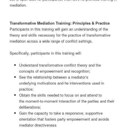
mediation.
Transformative Mediation Training: Principles & Practice
Participants in this training will gain an understanding of the
theory and skills necessary for the practice of transformative
mediation across a wide range of conflict settings.
Specifically, participants in this training will:
Understand transformative conflict theory and the
concepts of empowerment and recognition;
See the relationship between a mediator’s
underlying motivations and he interventions used in
practice;
Obtain the skills needed to focus on and attend to
the moment-to-moment interaction of the parties and their
deliberations;
Gain the capacity to take a responsive, supportive
orientation that fosters party empowerment and avoids
mediator directiveness