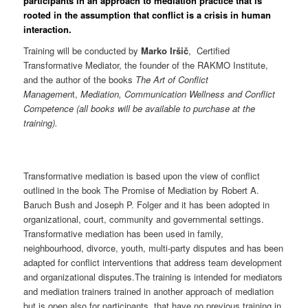
participants in an approach to mediation practice that is
rooted in the assumption that conflict is a crisis in human
interaction.
Training will be conducted by
Marko Iršič
, Certified
Transformative Mediator, the founder of the RAKMO Institute,
and the author of the books
The Art of Conflict
Managemen
t,
Mediation, Communication Wellness and Conflict
Competence (all books will be available to purchase at the
training).
Transformative mediation is based upon the view of conflict
outlined in the book The Promise of Mediation by Robert A.
Baruch Bush and Joseph P. Folger and it has been adopted in
organizational, court, community and governmental settings.
Transformative mediation has been used in family,
neighbourhood, divorce, youth, multi-party disputes and has been
adapted for conflict interventions that address team development
and organizational disputes.The training is intended for mediators
and mediation trainers trained in another approach of mediation
but is open also for participants, that have no previous training in