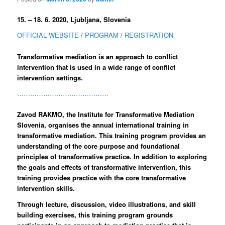
15. – 18. 6. 2020, Ljubljana, Slovenia
OFFICIAL WEBSITE
/
PROGRAM
/
REGISTRATION
Transformative mediation is an approach to conflict
intervention that is used in a wide range of conflict
intervention settings.
……………………………………
Zavod RAKMO, the Institute for Transformative Mediation
Slovenia, organises the annual international training in
transformative mediation. This training program provides an
understanding of the core purpose and foundational
principles of transformative practice. In addition to exploring
the goals and effects of transformative intervention, this
training provides practice with the core transformative
intervention skills.
Through lecture, discussion, video illustrations, and skill
building exercises, this training program grounds