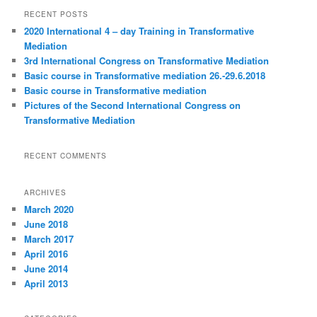
r
RECENT POSTS
c
2020 International 4 – day Training in Transformative
h
Mediation
3rd International Congress on Transformative Mediation
Basic course in Transformative mediation 26.-29.6.2018
Basic course in Transformative mediation
Pictures of the Second International Congress on
Transformative Mediation
RECENT COMMENTS
ARCHIVES
March 2020
June 2018
March 2017
April 2016
June 2014
April 2013