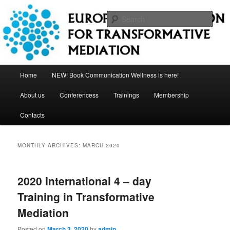
Skip
Skip
to
to
Sear
primary
secondary
content
content
European Association for
Transformative Mediation
Main
Home
NEW! Book Communication Wellness is here!
menu
About us
Conferencess
Trainings
Membership
Contacts
MONTHLY ARCHIVES:
MARCH 2020
2020 International 4 – day
Training in Transformative
Mediation
Posted on
March 3, 2020
by
admin