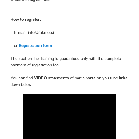
How to register:
– E-mail: info@rakmo.si
– or
Registration form
The seat on the Training is guaranteed only with the complete
payment of registration fee.
You can find
VIDEO statements
of participants on you tube links
down below: