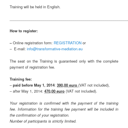
Training will be held in English.
___________________________________________________________
How to register:
–
Online registration form:
REGISTRATION
or
– E-mail:
info@transformative-mediation.eu
The seat on the Training is guaranteed only with the complete
payment of registration fee.
Training fee:
–
paid before May 1, 2014
:
390,00 euro
(VAT not included),
– after May 1, 2014:
470,00 euro
(VAT not included).
Your registration is confirmed with the payment of the training
fee. Information for the training fee payment will be included in
the confirmation of your registration.
Number of participants is strictly limited.