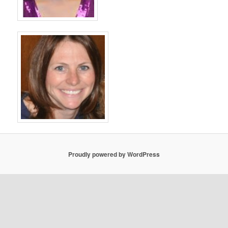
Proudly powered by WordPress