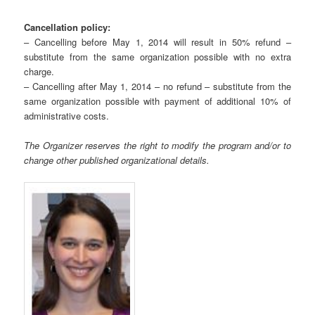
Cancellation policy:
– Cancelling before May 1, 2014 will result in 50% refund –
substitute from the same organization possible with no extra
charge.
– Cancelling after May 1, 2014 – no refund – substitute from the
same organization possible with payment of additional 10% of
administrative costs.
The Organizer reserves the right to modify the program and/or to
change other published organizational details.