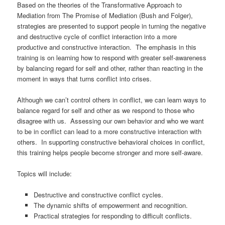
Based on the theories of the Transformative Approach to
Mediation from The Promise of Mediation (Bush and Folger),
strategies are presented to support people in turning the negative
and destructive cycle of conflict interaction into a more
productive and constructive interaction. The emphasis in this
training is on learning how to respond with greater self-awareness
by balancing regard for self and other, rather than reacting in the
moment in ways that turns conflict into crises.
Although we can’t control others in conflict, we can learn ways to
balance regard for self and other as we respond to those who
disagree with us. Assessing our own behavior and who we want
to be in conflict can lead to a more constructive interaction with
others. In supporting constructive behavioral choices in conflict,
this training helps people become stronger and more self-aware.
Topics will include:
Destructive and constructive conflict cycles.
The dynamic shifts of empowerment and recognition.
Practical strategies for responding to difficult conflicts.