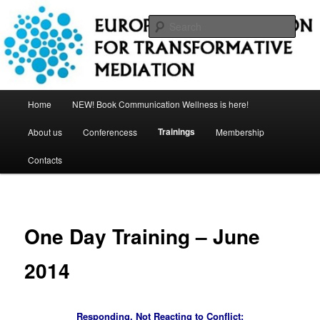
Skip
to
Sear
primary
content
European Association for
Transformative Mediation
Main
Home
NEW! Book Communication Wellness is here!
menu
Trainings
About us
Conferencess
Membership
Contacts
One Day Training – June
2014
Responding, Not Reacting to Conflict: