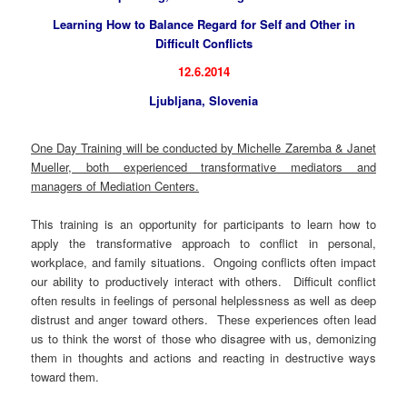
Learning How to Balance Regard for Self and Other in
Difficult Conflicts
12.6.2014
Ljubljana, Slovenia
One Day Training will be conducted by Michelle Zaremba & Janet
Mueller, both experienced transformative mediators and
managers of Mediation Centers.
This training is an opportunity for participants to learn how to
apply the transformative approach to conflict in personal,
workplace, and family situations. Ongoing conflicts often impact
our ability to productively interact with others. Difficult conflict
often results in feelings of personal helplessness as well as deep
distrust and anger toward others. These experiences often lead
us to think the worst of those who disagree with us, demonizing
them in thoughts and actions and reacting in destructive ways
toward them.